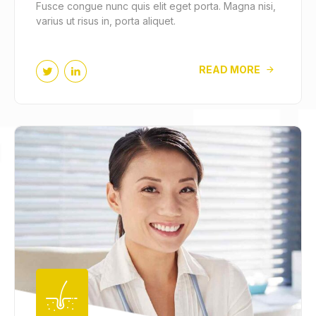
Fusce congue nunc quis elit eget porta. Magna nisi,
varius ut risus in, porta aliquet.
READ MORE