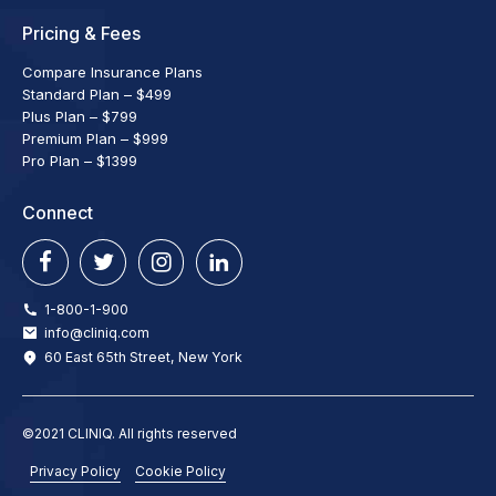
Pricing & Fees
Compare Insurance Plans
Standard Plan – $499
Plus Plan – $799
Premium Plan – $999
Pro Plan – $1399
Connect
1-800-1-900
info@cliniq.com
60 East 65th Street, New York
©2021 CLINIQ. All rights reserved
Privacy Policy
Cookie Policy