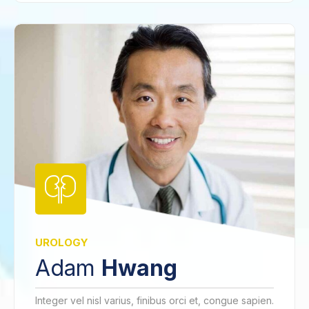
UROLOGY
Adam
Hwang
Integer vel nisl varius, finibus orci et, congue sapien.