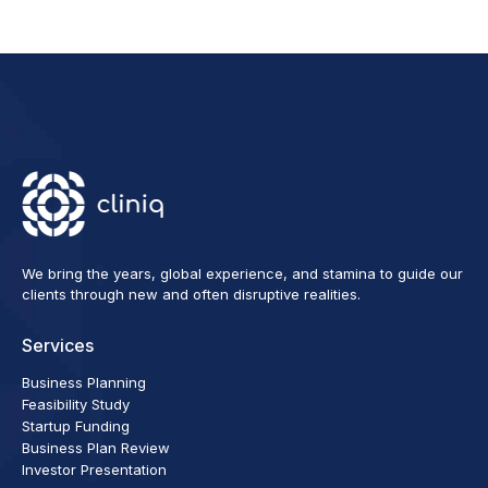
We bring the years, global experience, and stamina to guide our
clients through new and often disruptive realities.
Services
Business Planning
Feasibility Study
Startup Funding
Business Plan Review
Investor Presentation