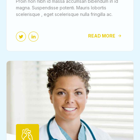
Proin non nibh id massa accumsan bibendum in id
magna. Suspendisse potenti. Mauris lobortis
scelerisque , eget scelerisque nulla fringilla ac.
READ MORE