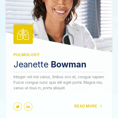
PULMOLOGY
Jeanette
Bowman
Integer vel nisl varius, finibus orci et, congue sapien.
Fusce congue nunc quis elit eget porta. Magna nisi,
varius ut risus in, porta aliquet.
READ MORE