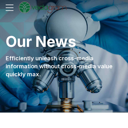
Our News
Efficiently unleash cross-media
information without cross-media value
quickly max.