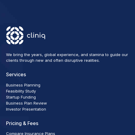
We bring the years, global experience, and stamina to guide our
clients through new and often disruptive realities.
Services
Business Planning
Feasibility Study
Startup Funding
Business Plan Review
Investor Presentation
Pricing & Fees
Compare Insurance Plans