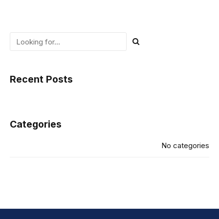
Recent Posts
Categories
No categories