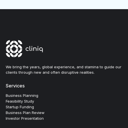
We bring the years, global experience, and stamina to guide our
clients through new and often disruptive realities.
Services
Business Planning
Feasibility Study
Startup Funding
Business Plan Review
Investor Presentation