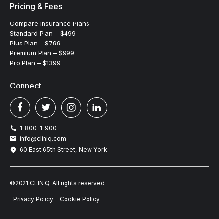
Pricing & Fees
Compare Insurance Plans
Standard Plan – $499
Plus Plan – $799
Premium Plan – $999
Pro Plan – $1399
Connect
1-800-1-900
info@cliniq.com
60 East 65th Street, New York
©2021 CLINIQ. All rights reserved
Privacy Policy
Cookie Policy