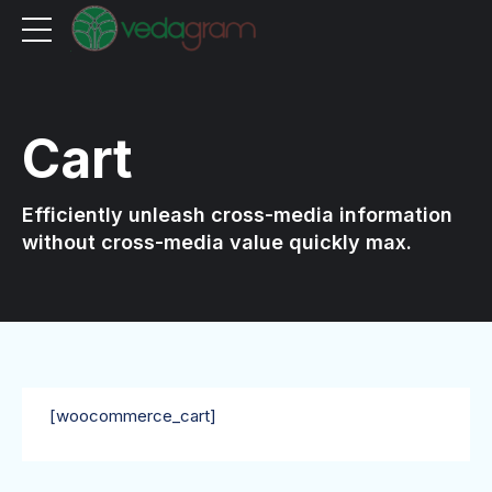
Cart
Efficiently unleash cross-media information
without cross-media value quickly max.
[woocommerce_cart]